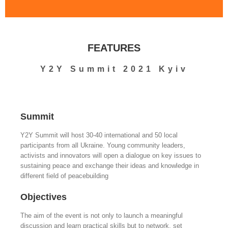
FEATURES
Y2Y Summit 2021 Kyiv
Summit
Y2Y Summit will host 30-40 international and 50 local
participants from all Ukraine. Young community leaders,
activists and innovators will open a dialogue on key issues to
sustaining peace and exchange their ideas and knowledge in
different field of peacebuilding
Objectives
The aim of the event is not only to launch a meaningful
discussion and learn practical skills but to network, set