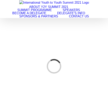
Skip
to
ABOUT Y2Y SUMMIT 2021
SUMMIT PROGRAMME
SPEAKERS
content
BECOME A DELEGATE
DELEGATE’S INFO
SPONSORS & PARTNERS
CONTACT US
Loading...