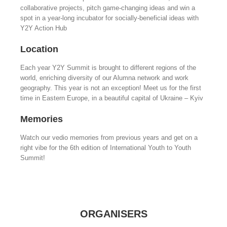
collaborative projects, pitch game-changing ideas and win a
spot in a year-long incubator for socially-beneficial ideas with
Y2Y Action Hub
Location
Each year Y2Y Summit is brought to different regions of the
world, enriching diversity of our Alumna network and work
geography. This year is not an exception! Meet us for the first
time in Eastern Europe, in a beautiful capital of Ukraine – Kyiv
Memories
Watch our vedio memories from previous years and get on a
right vibe for the 6th edition of International Youth to Youth
Summit!
ORGANISERS