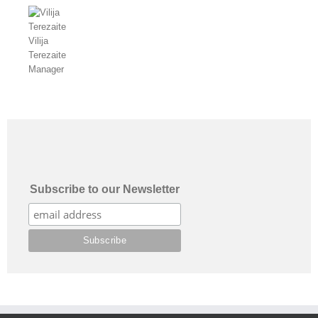
Vilija
Terezaite
Manager
Subscribe to our Newsletter