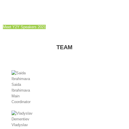
Meet Y2Y Speakers 2021
TEAM
Saida
Ibrahimava
Main
Coordinator
Vladyslav