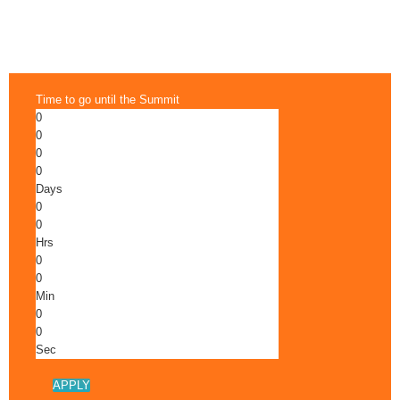
Time to go until the Summit
0
0
0
0
Days
0
0
Hrs
0
0
Min
0
0
Sec
APPLY