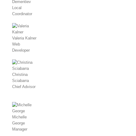
Dementiev
Local
Coordinator
Valeria Kalner
Web
Developer
Christina
Sciabarra
Chief Advisor
Michelle
George
Manager